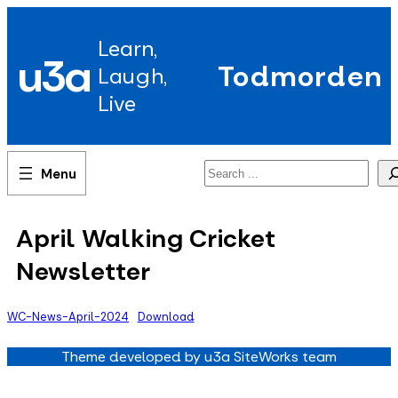
Skip
to
Learn,
content
u3a
Todmorden
Laugh,
Live
Search
April Walking Cricket
Newsletter
WC-News-April-2024
Download
Theme developed by u3a SiteWorks team