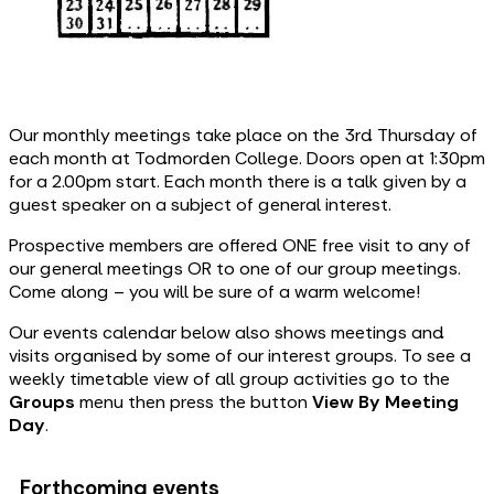
Our monthly meetings take place on the 3rd Thursday of
each month at Todmorden College. Doors open at 1:30pm
for a 2.00pm start. Each month there is a talk given by a
guest speaker on a subject of general interest.
Prospective members are offered ONE free visit to any of
our general meetings OR to one of our group meetings.
Come along – you will be sure of a warm welcome!
Our events calendar below also shows meetings and
visits organised by some of our interest groups. To see a
weekly timetable view of all group activities go to the
Groups
menu then press the button
View By Meeting
Day
.
Forthcoming events