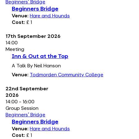
Beginners' Bridge
Beginners Bridge
Venue:
Hare and Hounds
Cost:
£ 1
17th September 2026
14:00
Meeting
Inn & Out at the Top
A Talk By Neil Hanson
Venue:
Todmorden Community College
22nd September
2026
14:00 - 16:00
Group Session
Beginners' Bridge
Beginners Bridge
Venue:
Hare and Hounds
Cost:
£ 1