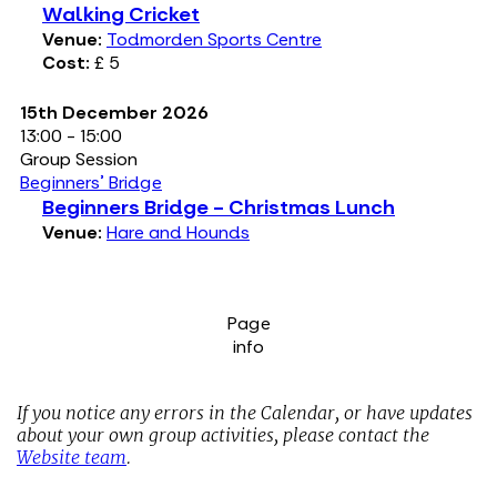
Walking Cricket
Venue:
Todmorden Sports Centre
Cost:
£ 5
15th December 2026
13:00 - 15:00
Group Session
Beginners' Bridge
Beginners Bridge - Christmas Lunch
Venue:
Hare and Hounds
Page
info
If you notice any errors in the Calendar, or have updates
about your own group activities, please contact the
Website team
.