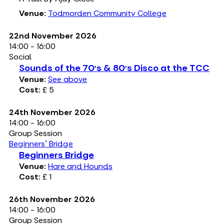
Venue:
Todmorden Community College
22nd November 2026
14:00 - 16:00
Social
Sounds of the 70's & 80's Disco at the TCC
Venue:
See above
Cost:
£ 5
24th November 2026
14:00 - 16:00
Group Session
Beginners' Bridge
Beginners Bridge
Venue:
Hare and Hounds
Cost:
£ 1
26th November 2026
14:00 - 16:00
Group Session