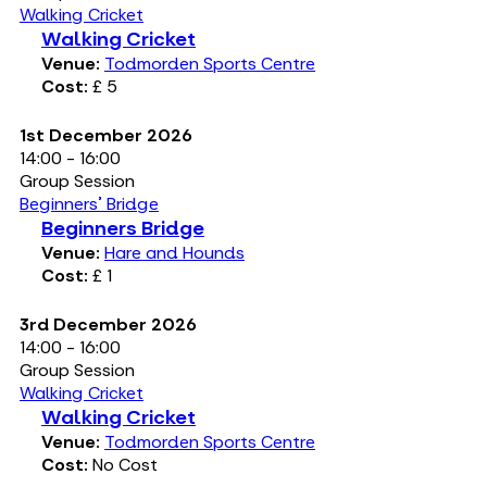
Walking Cricket
Walking Cricket
Venue:
Todmorden Sports Centre
Cost:
£ 5
1st December 2026
14:00 - 16:00
Group Session
Beginners' Bridge
Beginners Bridge
Venue:
Hare and Hounds
Cost:
£ 1
3rd December 2026
14:00 - 16:00
Group Session
Walking Cricket
Walking Cricket
Venue:
Todmorden Sports Centre
Cost:
No Cost