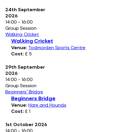
24th September
2026
14:00 - 16:00
Group Session
Walking Cricket
Walking Cricket
Venue:
Todmorden Sports Centre
Cost:
£ 5
29th September
2026
14:00 - 16:00
Group Session
Beginners' Bridge
Beginners Bridge
Venue:
Hare and Hounds
Cost:
£ 1
1st October 2026
14:00 - 16:00