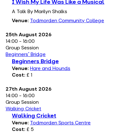
I Wish My Life Was Like a Musical
A Talk By Marilyn Shalks
Venue:
Todmorden Community College
25th August 2026
14:00 - 16:00
Group Session
Beginners' Bridge
Beginners Bridge
Venue:
Hare and Hounds
Cost:
£ 1
27th August 2026
14:00 - 16:00
Group Session
Walking Cricket
Walking Cricket
Venue:
Todmorden Sports Centre
Cost:
£ 5