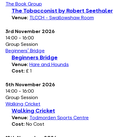
The Book Group
The Tobacconist by Robert Seethaler
Venue:
TLCCH - Swallowshaw Room
3rd November 2026
14:00 - 16:00
Group Session
Beginners' Bridge
Beginners Bridge
Venue:
Hare and Hounds
Cost:
£ 1
5th November 2026
14:00 - 16:00
Group Session
Walking Cricket
Walking Cricket
Venue:
Todmorden Sports Centre
Cost:
No Cost