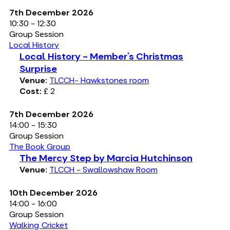
7th December 2026
10:30 - 12:30
Group Session
Local History
Local History - Member’s Christmas
Surprise
Venue:
TLCCH- Hawkstones room
Cost:
£ 2
7th December 2026
14:00 - 15:30
Group Session
The Book Group
The Mercy Step by Marcia Hutchinson
Venue:
TLCCH - Swallowshaw Room
10th December 2026
14:00 - 16:00
Group Session
Walking Cricket