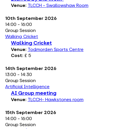
Venue:
TLCCH - Swallowshaw Room
10th September 2026
14:00 - 16:00
Group Session
Walking Cricket
Walking Cricket
Venue:
Todmorden Sports Centre
Cost:
£ 5
14th September 2026
13:00 - 14:30
Group Session
Artificial Intelligence
AI Group meeting
Venue:
TLCCH- Hawkstones room
15th September 2026
14:00 - 16:00
Group Session