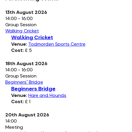
13th August 2026
14:00 - 16:00
Group Session
Walking Cricket
Walking Cricket
Venue:
Todmorden Sports Centre
Cost:
£ 5
18th August 2026
14:00 - 16:00
Group Session
Beginners' Bridge
Beginners Bridge
Venue:
Hare and Hounds
Cost:
£ 1
20th August 2026
14:00
Meeting