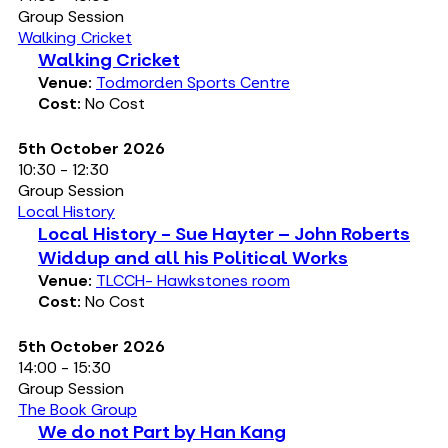
Group Session
Walking Cricket
Walking Cricket
Venue:
Todmorden Sports Centre
Cost:
No Cost
5th October 2026
10:30 - 12:30
Group Session
Local History
Local History - Sue Hayter – John Roberts
Widdup and all his Political Works
Venue:
TLCCH- Hawkstones room
Cost:
No Cost
5th October 2026
14:00 - 15:30
Group Session
The Book Group
We do not Part by Han Kang