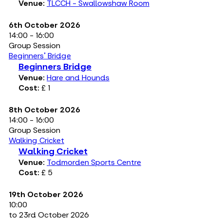
Venue:
TLCCH - Swallowshaw Room
6th October 2026
14:00 - 16:00
Group Session
Beginners' Bridge
Beginners Bridge
Venue:
Hare and Hounds
Cost:
£ 1
8th October 2026
14:00 - 16:00
Group Session
Walking Cricket
Walking Cricket
Venue:
Todmorden Sports Centre
Cost:
£ 5
19th October 2026
10:00
to 23rd October 2026