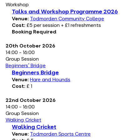
Workshop
Talks and Workshop Programme 2026
Venue:
Todmorden Community College
Cost:
£5 per session + £1 refreshments
Booking Required
20th October 2026
14:00 - 16:00
Group Session
Beginners' Bridge
Beginners Bridge
Venue:
Hare and Hounds
Cost:
£ 1
22nd October 2026
14:00 - 16:00
Group Session
Walking Cricket
Walking Cricket
Venue:
Todmorden Sports Centre