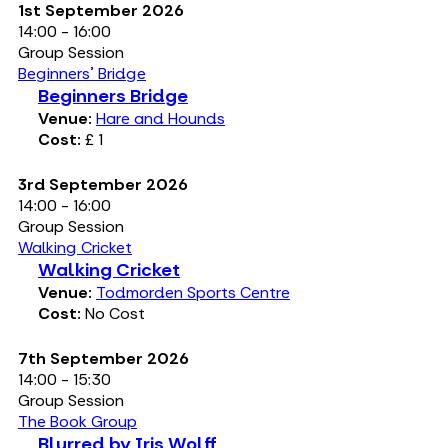
1st September 2026
14:00 - 16:00
Group Session
Beginners' Bridge
Beginners Bridge
Venue:
Hare and Hounds
Cost:
£ 1
3rd September 2026
14:00 - 16:00
Group Session
Walking Cricket
Walking Cricket
Venue:
Todmorden Sports Centre
Cost:
No Cost
7th September 2026
14:00 - 15:30
Group Session
The Book Group
Blurred by Iris Wolff