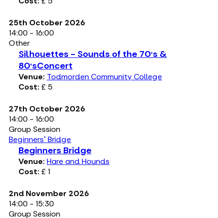
Cost:
£ 5
25th October 2026
14:00 - 16:00
Other
Silhouettes - Sounds of the 70's &
80'sConcert
Venue:
Todmorden Community College
Cost:
£ 5
27th October 2026
14:00 - 16:00
Group Session
Beginners' Bridge
Beginners Bridge
Venue:
Hare and Hounds
Cost:
£ 1
2nd November 2026
14:00 - 15:30
Group Session