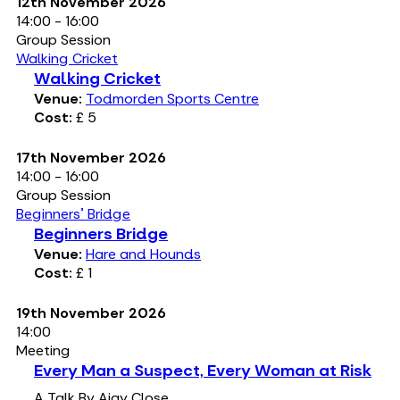
12th November 2026
14:00 - 16:00
Group Session
Walking Cricket
Walking Cricket
Venue:
Todmorden Sports Centre
Cost:
£ 5
17th November 2026
14:00 - 16:00
Group Session
Beginners' Bridge
Beginners Bridge
Venue:
Hare and Hounds
Cost:
£ 1
19th November 2026
14:00
Meeting
Every Man a Suspect, Every Woman at Risk
A Talk By Ajay Close