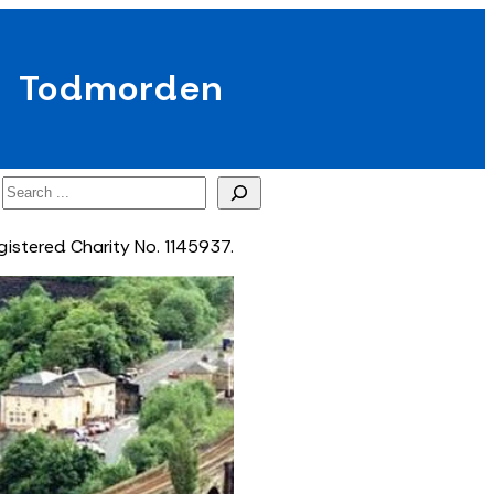
Todmorden
Search
gistered Charity No. 1145937.