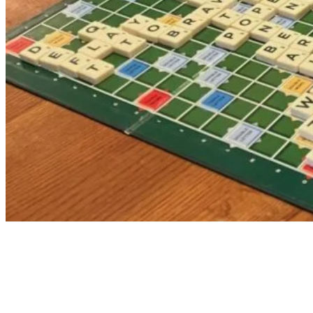
Forthcoming Meetings
I Wish My Life Was Like a Musical
Inn & Out at the Top