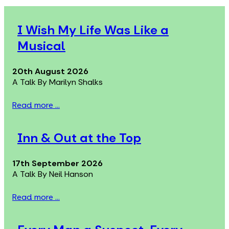
I Wish My Life Was Like a
Musical
20th August 2026
A Talk By Marilyn Shalks
Read more ...
Inn & Out at the Top
17th September 2026
A Talk By Neil Hanson
Read more ...