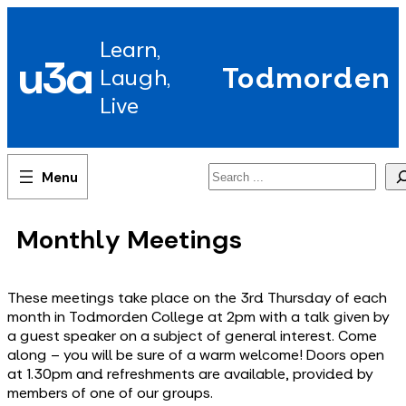
Skip
to
Learn,
content
u3a
Todmorden
Laugh,
Live
Search
Monthly Meetings
These meetings take place on the 3rd Thursday of each
month in Todmorden College at 2pm with a talk given by
a guest speaker on a subject of general interest. Come
along – you will be sure of a warm welcome! Doors open
at 1.30pm and refreshments are available, provided by
members of one of our groups.