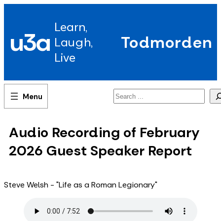
Skip
to
Learn,
content
u3a
Todmorden
Laugh,
Live
Search
Audio Recording of February
2026 Guest Speaker Report
Steve Welsh - "Life as a Roman Legionary"