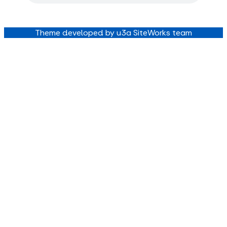
Theme developed by u3a SiteWorks team