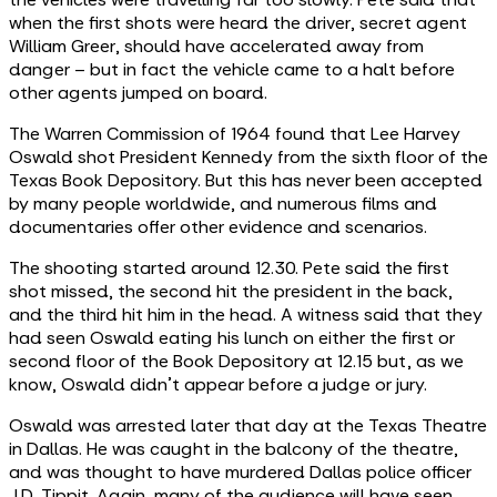
when the first shots were heard the driver, secret agent
William Greer, should have accelerated away from
danger – but in fact the vehicle came to a halt before
other agents jumped on board.
The Warren Commission of 1964 found that Lee Harvey
Oswald shot President Kennedy from the sixth floor of the
Texas Book Depository. But this has never been accepted
by many people worldwide, and numerous films and
documentaries offer other evidence and scenarios.
The shooting started around 12.30. Pete said the first
shot missed, the second hit the president in the back,
and the third hit him in the head. A witness said that they
had seen Oswald eating his lunch on either the first or
second floor of the Book Depository at 12.15 but, as we
know, Oswald didn’t appear before a judge or jury.
Oswald was arrested later that day at the Texas Theatre
in Dallas. He was caught in the balcony of the theatre,
and was thought to have murdered Dallas police officer
J.D. Tippit. Again, many of the audience will have seen