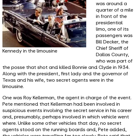
was around a
quarter of a mile
in front of the
presidential
limo, one of its
passengers was
Bill Decker, the
Chief Sheriff of
Kennedy in the limousine
Dallas County,
who was part of
the posse that shot and killed Bonnie and Clyde in 1934.
Along with the president, first lady and the governor of
Texas and his wife, two secret agents were in the
limousine.
One was Roy Kellerman, the agent in charge of the event.
Pete mentioned that Kellerman had been involved in
suspicious events involving the secret service in his career
and, presumably, perhaps involved in which vehicle went
where. Unlike some other vehicles that day, no secret
agents stood on the running boards and, Pete added,
the vehicles were travelling far too slowly. Pete said that