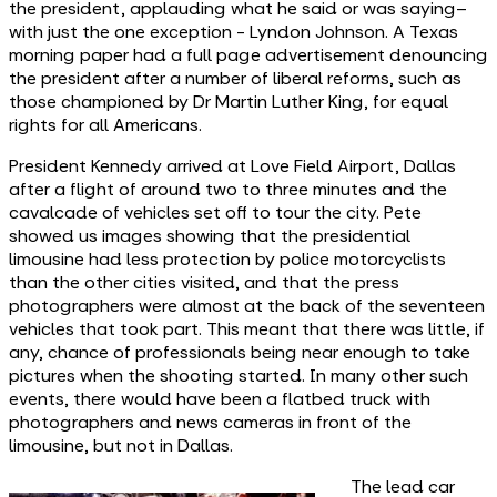
the president, applauding what he said or was saying–
with just the one exception - Lyndon Johnson. A Texas
morning paper had a full page advertisement denouncing
the president after a number of liberal reforms, such as
those championed by Dr Martin Luther King, for equal
rights for all Americans.
President Kennedy arrived at Love Field Airport, Dallas
after a flight of around two to three minutes and the
cavalcade of vehicles set off to tour the city. Pete
showed us images showing that the presidential
limousine had less protection by police motorcyclists
than the other cities visited, and that the press
photographers were almost at the back of the seventeen
vehicles that took part. This meant that there was little, if
any, chance of professionals being near enough to take
pictures when the shooting started. In many other such
events, there would have been a flatbed truck with
photographers and news cameras in front of the
limousine, but not in Dallas.
The lead car