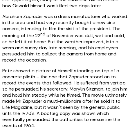
how Oswald himself was killed two days later.
Abraham Zapruder was a dress manufacturer who worked
in the area and had very recently bought a new cine
camera, intending to film the visit of the president. The
nd
morning of the 22
of November was dull, wet and cold,
so he left it at home. But the weather improved, into a
warm and sunny day late morning, and his employees
persuaded him to collect the camera from home and
record the occasion.
Pete showed a picture of himself standing on top of a
concrete plinth – the one that Zapruder stood on to
record the events that followed. He suffered from vertigo
so he persuaded his secretary, Marylin Sitzman, to join him
and hold him steady while he filmed. The movie ultimately
made Mr Zapruder a multi-millionaire after he sold it to
Life Magazine, but it wasn’t seen by the general public
until the 1970’s. A bootleg copy was shown which
eventually persuaded the authorities to reexamine the
events of 1964.