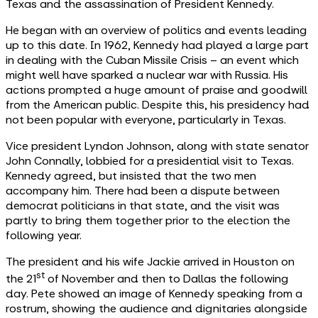
Texas and the assassination of President Kennedy.
He began with an overview of politics and events leading
up to this date. In 1962, Kennedy had played a large part
in dealing with the Cuban Missile Crisis – an event which
might well have sparked a nuclear war with Russia. His
actions prompted a huge amount of praise and goodwill
from the American public. Despite this, his presidency had
not been popular with everyone, particularly in Texas.
Vice president Lyndon Johnson, along with state senator
John Connally, lobbied for a presidential visit to Texas.
Kennedy agreed, but insisted that the two men
accompany him. There had been a dispute between
democrat politicians in that state, and the visit was
partly to bring them together prior to the election the
following year.
The president and his wife Jackie arrived in Houston on
st
the 21
of November and then to Dallas the following
day. Pete showed an image of Kennedy speaking from a
rostrum, showing the audience and dignitaries alongside