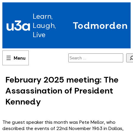
Skip
to
Learn,
content
u3a
Todmorden
Laugh,
Live
Search
February 2025 meeting: The
Assassination of President
Kennedy
The guest speaker this month was Pete Mellor, who
described the events of 22nd November 1963 in Dallas,