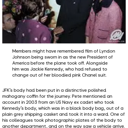
Members might have remembered film of Lyndon
Johnson being sworn in as the new President of
America before the plane took off. Alongside
him was Jackie Kennedy, who had refused to
change out of her bloodied pink Chanel suit.
JFK’s body had been put in a distinctive polished
mahogany coffin for the journey. Pete mentioned an
account in 2003 from an US Navy ex cadet who took
Kennedy’s body, which was in a black body bag, out of a
plain grey shipping casket and took it into a ward. One of
his colleagues took photographic plates of the body to
another department, and on the way saw a vehicle arrive.