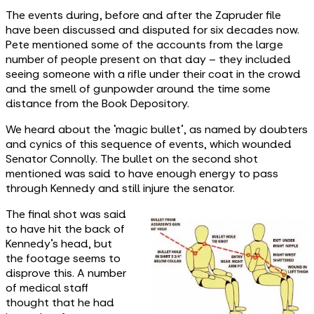
The events during, before and after the Zapruder file
have been discussed and disputed for six decades now.
Pete mentioned some of the accounts from the large
number of people present on that day – they included
seeing someone with a rifle under their coat in the crowd
and the smell of gunpowder around the time some
distance from the Book Depository.
We heard about the ‘magic bullet’, as named by doubters
and cynics of this sequence of events, which wounded
Senator Connolly. The bullet on the second shot
mentioned was said to have enough energy to pass
through Kennedy and still injure the senator.
The final shot was said
to have hit the back of
Kennedy’s head, but
the footage seems to
disprove this. A number
of medical staff
thought that he had