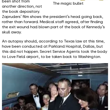
been shot from
The magic bullet
another direction, not
the book depository.
Zapruders’ film shows the president’s head going back,
rather than forward. Medical staff agreed, after finding
the exit wound had blown part of the back of Kennedy’s
skull away.
An autopsy should, according to Texas law at this time,
have been conducted at Parkland Hospital, Dallas, but
this did not happen. Secret Service Agents took the body
to Love Field airport, to be taken back to Washington.