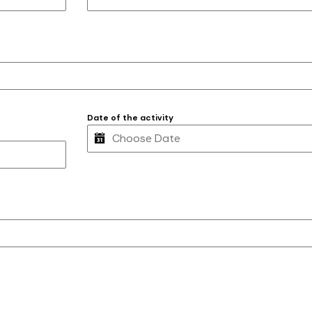
Date of the activity