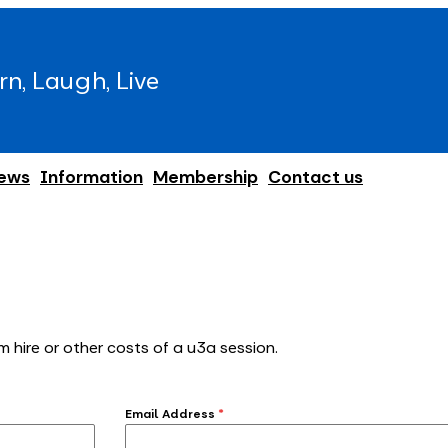
rn, Laugh, Live
ews
Information
Membership
Contact us
m hire or other costs of a u3a session.
Email Address
*