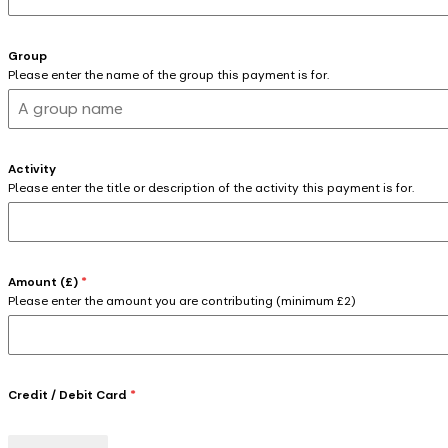
Group
Please enter the name of the group this payment is for.
Activity
Please enter the title or description of the activity this payment is for.
Amount (£)
*
Please enter the amount you are contributing (minimum £2)
Credit / Debit Card
*