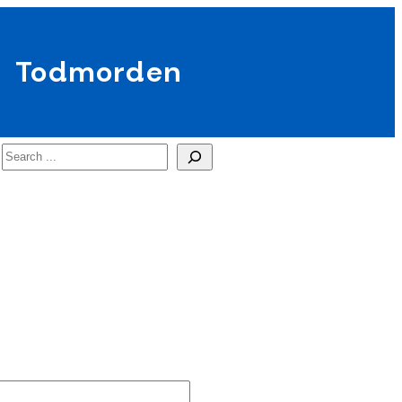
Todmorden
Search