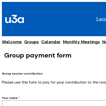
Skip
to
u3a
content
Lea
Welcome
Groups
Calendar
Monthly Meetings
N
Group payment form
Group session contribution
Please use this form to pay for your contribution to the roo
Your name
*