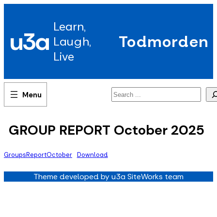
Skip
to
Learn,
content
u3a
Todmorden
Laugh,
Live
Search
GROUP REPORT October 2025
GroupsReportOctober
Download
Theme developed by u3a SiteWorks team