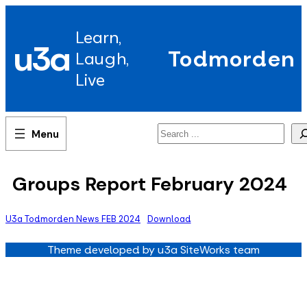
Skip
to
Learn,
content
u3a
Todmorden
Laugh,
Live
Search
Groups Report February 2024
U3a Todmorden News FEB 2024
Download
Theme developed by u3a SiteWorks team