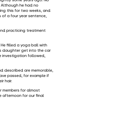
. Although he had no
ing this for two weeks, and
 of a four year sentence,
 and practicing treatment
e filled a yoga ball with
his daughter get into the car
e investigation followed,
had described are memorable,
ave passed, for example if
r hair.
ur members for almost
afternoon for our final