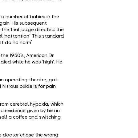
g a number of babies in the
gain. His subsequent
the trial judge directed the
al inattention’ This standard
rst do no harm’
 the 1950’s, American Dr
ied while he was ‘high’. He
an operating theatre, got
Nitrous oxide is for pain
rom cerebral hypoxia, which
to evidence given by him in
self a coffee and switching
The doctor chose the wrong