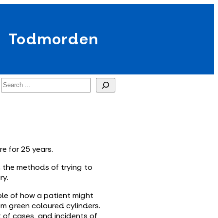
Todmorden
Search
re for 25 years.
d the methods of trying to
ry.
ple of how a patient might
rom green coloured cylinders.
t of cases, and incidents of