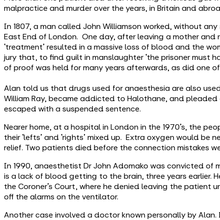
malpractice and murder over the years, in Britain and abro
In 1807, a man called John Williamson worked, without any so
East End of London. One day, after leaving a mother and n
‘treatment’ resulted in a massive loss of blood and the wom
jury that, to find guilt in manslaughter ‘the prisoner must 
of proof was held for many years afterwards, as did one of 
Alan told us that drugs used for anaesthesia are also used
William Ray, became addicted to Halothane, and pleaded gu
escaped with a suspended sentence.
Nearer home, at a hospital in London in the 1970’s, the pe
their ‘lefts’ and ‘rights’ mixed up. Extra oxygen would be 
relief. Two patients died before the connection mistakes w
In 1990, anaesthetist Dr John Adomako was convicted of ma
is a lack of blood getting to the brain, three years earlier
the Coroner’s Court, where he denied leaving the patient u
off the alarms on the ventilator.
Another case involved a doctor known personally by Alan. 