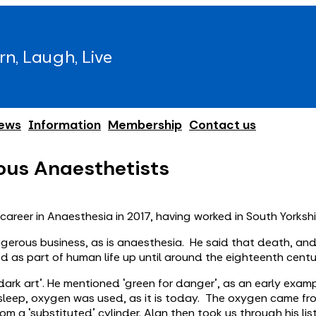
rn, Laugh, Live
ews
Information
Membership
Contact us
ous Anaesthetists
areer in Anaesthesia in 2017, having worked in South Yorkshi
ngerous business, as is anaesthesia. He said that death, an
d as part of human life up until around the eighteenth centu
‘dark art’. He mentioned ‘green for danger’, as an early exam
is asleep, oxygen was used, as it is today. The oxygen came f
m a ‘substituted’ cylinder. Alan then took us through his lis