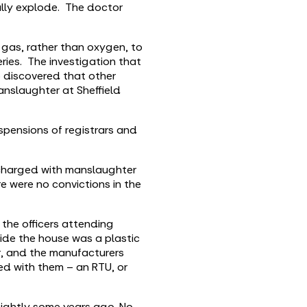
ally explode. The doctor
 gas, rather than oxygen, to
ries. The investigation that
o discovered that other
anslaughter at Sheffield
spensions of registrars and
g charged with manslaughter
e were no convictions in the
the officers attending
ide the house was a plastic
r, and the manufacturers
ed with them – an RTU, or
nightly some years ago. No