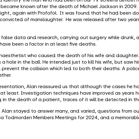
 became known after the death of Michael Jackson in 2009
night, again with Profofol. It was found that he had been do
s convicted of manslaughter. He was released after two years
 false data and research, carrying out surgery while drunk,
have been a factor in at least five deaths.
esthetist who caused the death of his wife and daughter. H
a hole in the ball. He intended just to kill his wife, but saw 
prevent the collision which led to both their deaths. A polic
ather.
presentation, Alan reassured us that although the cases he 
y at least. Investigation techniques have improved as years h
n the death of a patient, traces of it will be detected in thei
n, Alan stayed to answer many, and varied, questions from o
 u3a Todmorden Members Meetings for 2024, and a memorable 