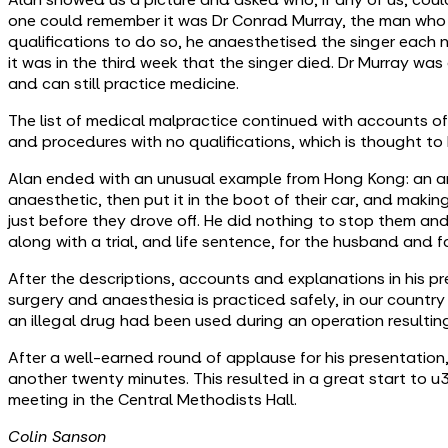
one could remember it was Dr Conrad Murray, the man who
qualifications to do so, he anaesthetised the singer each 
it was in the third week that the singer died. Dr Murray wa
and can still practice medicine.
The list of medical malpractice continued with accounts of
and procedures with no qualifications, which is thought to 
Alan ended with an unusual example from Hong Kong: an ana
anaesthetic, then put it in the boot of their car, and making 
just before they drove off. He did nothing to stop them and 
along with a trial, and life sentence, for the husband and f
After the descriptions, accounts and explanations in his 
surgery and anaesthesia is practiced safely, in our countr
an illegal drug had been used during an operation resulting i
After a well-earned round of applause for his presentatio
another twenty minutes. This resulted in a great start to
meeting in the Central Methodists Hall.
Colin Sanson