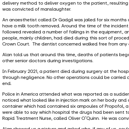
delivery method to deliver oxygen to the patient, resultin
was convicted of manslaughter.
An anaesthetist called Dr Gadgil was jailed for six months
have a milk tooth removed. Around the time of the incident,
followed revealed a number of failings in the equipment, a
people, mainly children, had died during this sort of proce
Crown Court. The dentist concerned walked free from any 
Alan told us that around this time, deaths of patients bega
other senior doctors during investigations.
In February 2021, a patient died during surgery at the hos
through negligence. No other operations could be carried ou
end.
Police in America attended what was reported as a sudden
noticed what looked like in injection mark on her body an
container which had contained six ampoules of Propofol, a
were able to say which hospital the drugs had been sent 
Rapid Treatment Nurse, called Oliver O'Quinn. He was convi
Alan showed us a picture and asked who, if any of us, cou