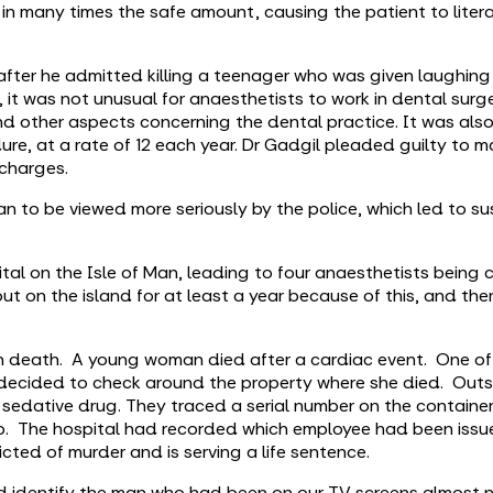
g in many times the safe amount, causing the patient to liter
 after he admitted killing a teenager who was given laughing
 it was not unusual for anaesthetists to work in dental surge
nd other aspects concerning the dental practice. It was als
dure, at a rate of 12 each year. Dr Gadgil pleaded guilty to m
charges.
n to be viewed more seriously by the police, which led to su
pital on the Isle of Man, leading to four anaesthetists bein
t on the island for at least a year because of this, and ther
 death. A young woman died after a cardiac event. One of 
d decided to check around the property where she died. Outs
 sedative drug. They traced a serial number on the containe
to. The hospital had recorded which employee had been issu
cted of murder and is serving a life sentence.
ld identify the man who had been on our TV screens almost 