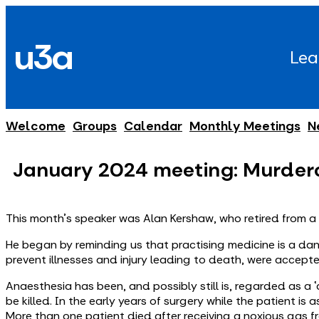
Skip
to
u3a
content
Lea
Welcome
Groups
Calendar
Monthly Meetings
N
January 2024 meeting: Murder
This month's speaker was Alan Kershaw, who retired from a c
He began by reminding us that practising medicine is a da
prevent illnesses and injury leading to death, were accepte
Anaesthesia has been, and possibly still is, regarded as a 
be killed. In the early years of surgery while the patient 
More than one patient died after receiving a noxious gas fro