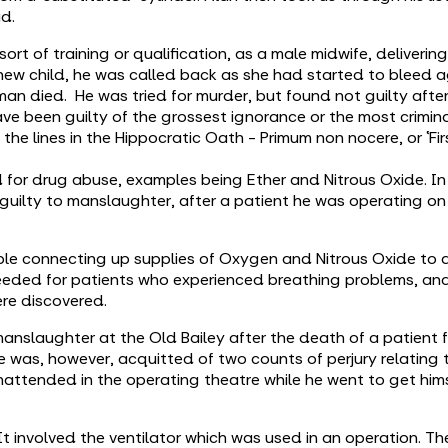
ad.
rt of training or qualification, as a male midwife, deliverin
ew child, he was called back as she had started to bleed a
an died. He was tried for murder, but found not guilty after 
have been guilty of the grossest ignorance or the most crimin
the lines in the Hippocratic Oath - Primum non nocere, or ‘Fi
 for drug abuse, examples being Ether and Nitrous Oxide. In
ilty to manslaughter, after a patient he was operating on d
ople connecting up supplies of Oxygen and Nitrous Oxide to 
needed for patients who experienced breathing problems, and 
ere discovered.
nslaughter at the Old Bailey after the death of a patient f
. He was, however, acquitted of two counts of perjury relating 
nattended in the operating theatre while he went to get him
It involved the ventilator which was used in an operation. 