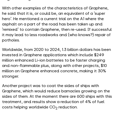
With other examples of the characteristics of Graphene,
he said that it is, or could be, an equivalent of a ‘super
hero’. He mentioned a current trial on the A1 where the
asphalt on a part of the road has been taken up and
‘remixed’ to contain Graphene, then re-used. If successful
it may lead to less roadworks and (who knows?) repair of
potholes.
Worldwide, from 2020 to 2024, 1.3 billion dollars has been
invested in Graphene applications which include $249
million enhanced Li-ion batteries to be faster charging
and non-flammable plus, along with other projects, $10
million on Graphene enhanced concrete, making it 30%
stronger.
Another project was to coat the sides of ships with
Graphene, which would reduce barnacles growing on the
sides of them. At the moment there are 600 ships with this
treatment, and results show a reduction of 4% of fuel
costs helping worldwide CO
reduction.
2