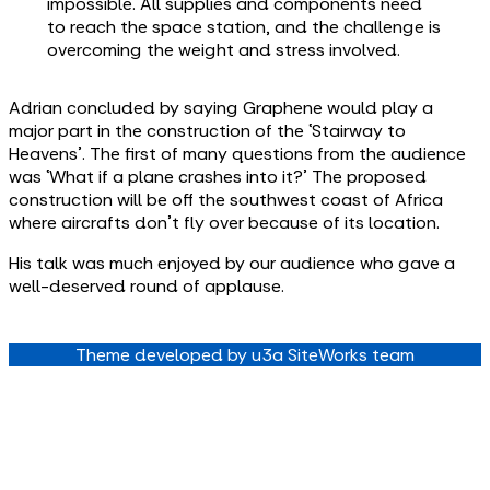
impossible. All supplies and components need
to reach the space station, and the challenge is
overcoming the weight and stress involved.
Adrian concluded by saying Graphene would play a
major part in the construction of the ‘Stairway to
Heavens’. The first of many questions from the audience
was ‘What if a plane crashes into it?’ The proposed
construction will be off the southwest coast of Africa
where aircrafts don’t fly over because of its location.
His talk was much enjoyed by our audience who gave a
well-deserved round of applause.
Theme developed by u3a SiteWorks team