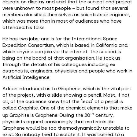
objects on display and said that the subject and project
were unknown to most people – but found that several
members classified themselves as scientists or engineer,
which was more than in most of audiences who have
attended his talks.
He has two jobs; one is for the International Space
Expedition Consortium, which is based in California and
which anyone can join via the internet. The second is
being on the board of that organisation. He took us
through the details of his colleagues including ex
astronauts, engineers, physicists and people who work in
Artificial Intelligence.
Adrian introduced us to Graphene, which is the vital part
of the project, with a slide showing a pencil. Most, if not
all, of the audience knew that the ‘lead’ of a pencil is
called Graphite. One of the chemical elements that make
th
up Graphite is Graphene. During the 20
century,
physicists argued convincingly that materials like
Graphene would be too thermodynamically unstable to
exist. So nobody tried to isolate it. It was likened to a