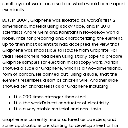
small layer of water on a surface which would come apart
eventually.
But, in 2004, Graphene was isolated as world’s first 2
dimensional material using sticky tape, and in 2010
scientists Andre Geim and Konstantin Novoselov won a
Nobel Prize for preparing and characterizing the element.
Up to then most scientists had accepted the view that
Graphene was impossible to isolate from Graphite. For
years researchers had been using sticky tape to prepare
Graphite samples for electron microscopy work. Adrian
showed a slide of Graphene, which is a two-dimensional
form of carbon. He pointed out, using a slide, that the
element resembles a sort of chicken wire. Another slide
showed ten characteristics of Graphene including :
It is 200 times stronger than steel
It is the world’s best conductor of electricity
It is a very stable material and non-toxic
Graphene is currently manufactured as powders, and
some applications are starting to develop sheet or film