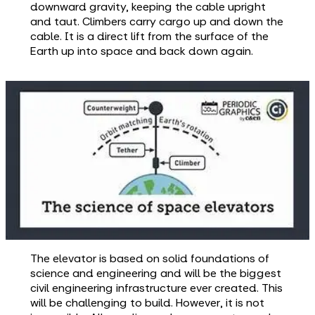
downward gravity, keeping the cable upright
and taut. Climbers carry cargo up and down the
cable. It is a direct lift from the surface of the
Earth up into space and back down again.
The elevator is based on solid foundations of
science and engineering and will be the biggest
civil engineering infrastructure ever created. This
will be challenging to build. However, it is not