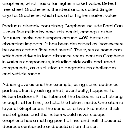
Graphene, which has a far higher market value. Defect
free sheet Graphene is the ideal and is called Single
Crystal Graphene, which has a far higher market value.
Products already containing Graphene include Ford Cars
– over five million by now; this could, amongst other
features, make car bumpers around 40% better at
absorbing impacts. It has been described as 'somewhere
between carbon fibre and metal'. The tyres of some cars
which are driven in long distance races contain Graphene
in various components, including sidewalls and tread
compounds, as a solution to degradation challenges
and vehicle range.
Adrian gave us another example, using some audience
participation by asking what, eventually, happens to
Helium balloons? The fabric of the balloons is not strong
enough, after time, to hold the helium inside. One atomic
layer of Graphene is the same as a two-kilometre-thick
wall of glass and the helium would never escape.
Graphene has a melting point of five and half thousand
degrees centigrade and could sit on the sun.