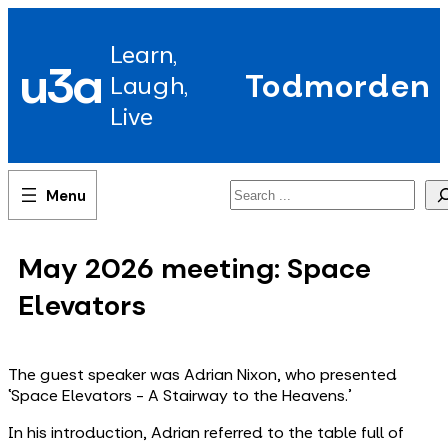
Skip
to
Learn,
content
u3a
Todmorden
Laugh,
Live
Search
May 2026 meeting: Space
Elevators
The guest speaker was Adrian Nixon, who presented
‘Space Elevators - A Stairway to the Heavens.'
In his introduction, Adrian referred to the table full of