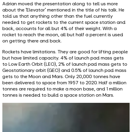
Adrian moved the presentation along to tell us more
about the ‘Elevator’ mentioned in the title of his talk. He
told us that anything other than the fuel currently
needed to get rockets to the current space station and
back, accounts for all but 4% of their weight. With a
rocket to reach the moon, all but half a percent is used
on getting there and back.
Rockets have limitations. They are good for lifting people
but have limited capacity. 4% of launch pad mass gets
to Low Earth Orbit (LEO), 2% of launch pad mass gets to
Geostationary orbit (GEO) and 0.5% of launch pad mass
gets to the Moon and Mars. Only 20,000 tonnes have
been delivered to space from 1957 to 2020. Half a million
tonnes are required to make a moon base, and 1 million
tonnes is needed to build a space station on Mars.