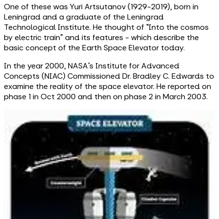
One of these was Yuri Artsutanov (1929-2019), born in
Leningrad and a graduate of the Leningrad
Technological Institute. He thought of “Into the cosmos
by electric train” and its features - which describe the
basic concept of the Earth Space Elevator today.
In the year 2000, NASA’s Institute for Advanced
Concepts (NIAC) Commissioned Dr. Bradley C. Edwards to
examine the reality of the space elevator. He reported on
phase 1 in Oct 2000 and then on phase 2 in March 2003.