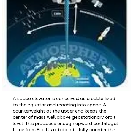
A space elevator is conceived as a cable fixed
to the equator and reaching into space. A
counterweight at the upper end keeps the
center of mass well above geostationary orbit
level. This produces enough upward centrifugal
force from Earth's rotation to fully counter the