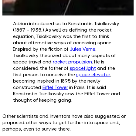
Adrian introduced us to Konstantin Tsiolkovsky
(1857 – 1935.) As well as defining the rocket
equation, Tsiolkovsky was the first to think
about alternative ways of accessing space.
Inspired by the fiction of
Jules Verne
,
Tsiolkovsky theorized about many aspects of
space travel and
rocket propulsion
. He is
considered the father of
spaceflight
and the
first person to conceive the
space elevator
,
becoming inspired in 1895 by the newly
constructed
Eiffel Tower
in Paris. It is said
Konstantin Tsiolkovsky saw the Eiffel Tower and
thought of keeping going.
Other scientists and inventors have also suggested or
proposed other ways to get further into space and,
perhaps, even to survive there.