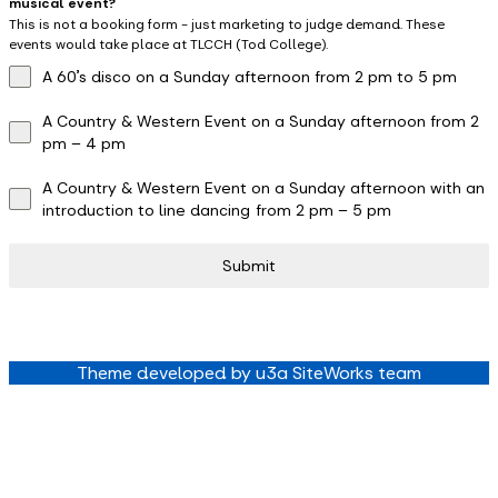
musical event?
This is not a booking form - just marketing to judge demand. These
events would take place at TLCCH (Tod College).
A 60’s disco on a Sunday afternoon from 2 pm to 5 pm
A Country & Western Event on a Sunday afternoon from 2
pm – 4 pm
A Country & Western Event on a Sunday afternoon with an
introduction to line dancing from 2 pm – 5 pm
Submit
Theme developed by u3a SiteWorks team