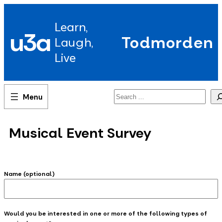
Skip
to
Learn,
content
u3a
Todmorden
Laugh,
Live
Search
Musical Event Survey
Name (optional)
Would you be interested in one or more of the following types of