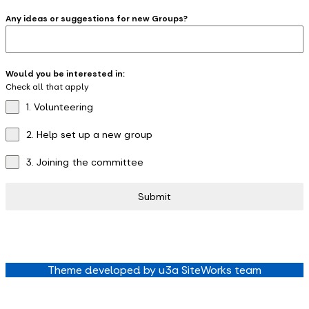
Any ideas or suggestions for new Groups?
Would you be interested in:
Check all that apply
1. Volunteering
2. Help set up a new group
3. Joining the committee
Submit
Theme developed by u3a SiteWorks team