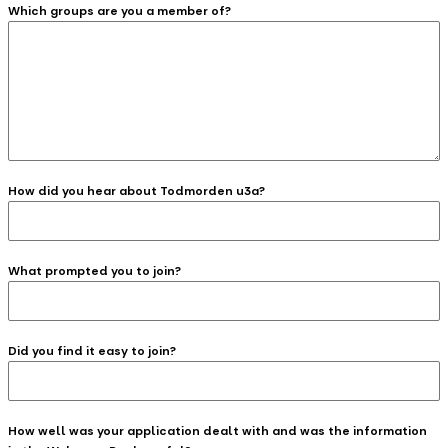
Which groups are you a member of?
How did you hear about Todmorden u3a?
What prompted you to join?
Did you find it easy to join?
How well was your application dealt with and was the information