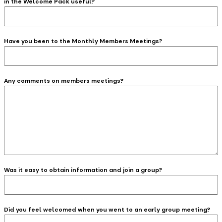
in the Welcome Pack useful?
Have you been to the Monthly Members Meetings?
Any comments on members meetings?
Was it easy to obtain information and join a group?
Did you feel welcomed when you went to an early group meeting?