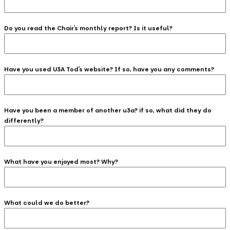
Do you read the Chair’s monthly report? Is it useful?
Have you used U3A Tod’s website? If so, have you any comments?
Have you been a member of another u3a? if so, what did they do
differently?
What have you enjoyed most? Why?
What could we do better?