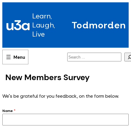
Skip
to
Learn,
content
u3a
Todmorden
Laugh,
Live
Search
New Members Survey
We's be grateful for you feedback, on the form below.
Name
*