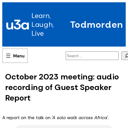
Skip
to
Learn,
content
u3a
Todmorden
Laugh,
Live
Search
October 2023 meeting: audio
recording of Guest Speaker
Report
A report on the talk on
'A solo walk across Africa'.