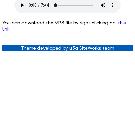
You can download the MP3 file by right clicking on
this
link
.
Theme developed by u3a SiteWorks team