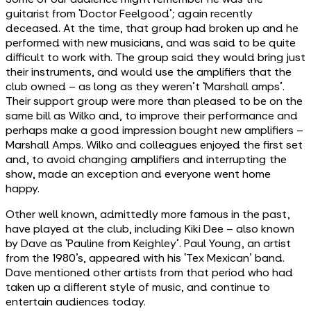
guitarist from ‘Doctor Feelgood’; again recently
deceased. At the time, that group had broken up and he
performed with new musicians, and was said to be quite
difficult to work with. The group said they would bring just
their instruments, and would use the amplifiers that the
club owned – as long as they weren’t ‘Marshall amps’.
Their support group were more than pleased to be on the
same bill as Wilko and, to improve their performance and
perhaps make a good impression bought new amplifiers –
Marshall Amps. Wilko and colleagues enjoyed the first set
and, to avoid changing amplifiers and interrupting the
show, made an exception and everyone went home
happy.
Other well known, admittedly more famous in the past,
have played at the club, including Kiki Dee – also known
by Dave as ‘Pauline from Keighley’. Paul Young, an artist
from the 1980’s, appeared with his ‘Tex Mexican’ band.
Dave mentioned other artists from that period who had
taken up a different style of music, and continue to
entertain audiences today.