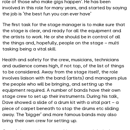
role of those who make gigs happen’. He has been
involved in this role for many years, and started by saying
the job is ‘the best fun you can ever have’
The first task for the stage manager is to make sure that
the stage is clear, and ready for all the equipment and
the artists to work. He or she should be in control of all
the things and, hopefully, people on the stage – multi
tasking being a vital skill.
Health and safety for the crew, musicians, technicians
and audience comes high, if not top, of the list of things
to be considered. Away from the stage itself, the role
involves liaison with the band (artists) and managers plus
the people who will be bringing, and setting up the
equipment required. A number of bands have their own
stage crew to set up their instruments. During his talk,
Dave showed a slide of a drum kit with a vital part – a
piece of carpet beneath to stop the drums etc sliding
away. The ‘bigger’ and more famous bands may also
bring their own crew for setting up.