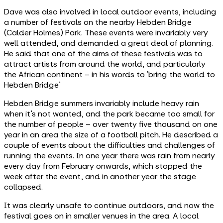
Dave was also involved in local outdoor events, including
a number of festivals on the nearby Hebden Bridge
(Calder Holmes) Park. These events were invariably very
well attended, and demanded a great deal of planning.
He said that one of the aims of these festivals was to
attract artists from around the world, and particularly
the African continent – in his words to ‘bring the world to
Hebden Bridge’
Hebden Bridge summers invariably include heavy rain
when it’s not wanted, and the park became too small for
the number of people – over twenty five thousand on one
year in an area the size of a football pitch. He described a
couple of events about the difficulties and challenges of
running the events. In one year there was rain from nearly
every day from February onwards, which stopped the
week after the event, and in another year the stage
collapsed.
It was clearly unsafe to continue outdoors, and now the
festival goes on in smaller venues in the area. A local