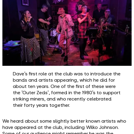
Dave’s first role at the club was to introduce the
bands and artists appearing, which he did for
about ten years. One of the first of these were
the ‘Outer Zeds’, formed in the 1980’s to support
striking miners, and who recently celebrated
their forty years together.
We heard about some slightly better known artists who
have appeared at the club, including Wilko Johnson.
Some of our audience might remember he was the