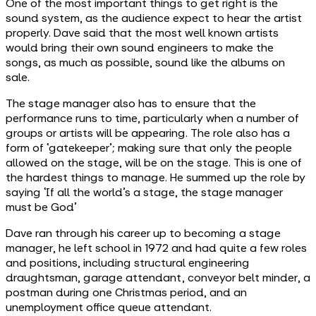
One of the most important things to get right is the
sound system, as the audience expect to hear the artist
properly. Dave said that the most well known artists
would bring their own sound engineers to make the
songs, as much as possible, sound like the albums on
sale.
The stage manager also has to ensure that the
performance runs to time, particularly when a number of
groups or artists will be appearing. The role also has a
form of ‘gatekeeper’; making sure that only the people
allowed on the stage, will be on the stage. This is one of
the hardest things to manage. He summed up the role by
saying ‘If all the world’s a stage, the stage manager
must be God’
Dave ran through his career up to becoming a stage
manager, he left school in 1972 and had quite a few roles
and positions, including structural engineering
draughtsman, garage attendant, conveyor belt minder, a
postman during one Christmas period, and an
unemployment office queue attendant.