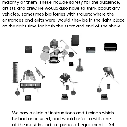
majority of them. These include safety for the audience,
artists and crew. He would also have to think about any
vehicles, sometimes big lorries with trailers; where the
entrances and exits were, would they be in the right place
at the right time for both the start and end of the show.
We saw a slide of instructions and timings which
he had once used, and would refer to with one
of the most important pieces of equipment – A4