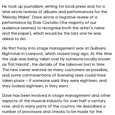
He took up journalism; writing for local press and for a
time wrote reviews of albums and performances for the
‘Melody Maker’. Dave wrote a negative review of a
performance by Elvis Costello (the majority of our
audience seemed to recognise both the artist's name
and the paper), which would be the last one he was
asked to do.
His first foray into stage management was at Gullivers
Nightclub in Liverpool, which closed long ago. At this time
the club was being taken over by someone locally known
as ‘Fat Harold’, the details of the takeover lost in time.
The new owner wanted as many customers as possible,
and some contraventions of licensing laws could have
taken place – if someone said they were eighteen, and
they looked eighteen, in they went.
Dave has been involved in stage management and other
aspects of the musical industry for over half a century
now, and in many parts of the country. He described a
number of processes and checks to be made for the