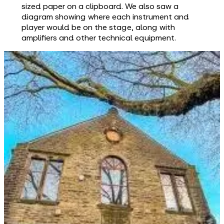
sized paper on a clipboard. We also saw a
diagram showing where each instrument and
player would be on the stage, along with
amplifiers and other technical equipment.