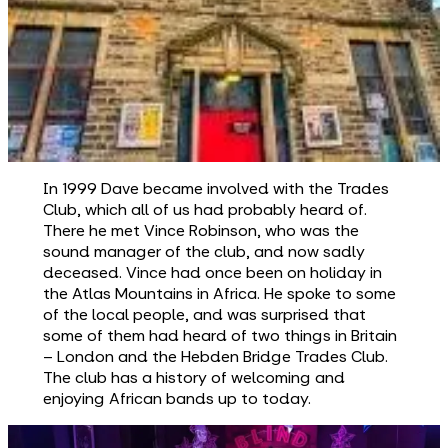
In 1999 Dave became involved with the Trades
Club, which all of us had probably heard of.
There he met Vince Robinson, who was the
sound manager of the club, and now sadly
deceased. Vince had once been on holiday in
the Atlas Mountains in Africa. He spoke to some
of the local people, and was surprised that
some of them had heard of two things in Britain
– London and the Hebden Bridge Trades Club.
The club has a history of welcoming and
enjoying African bands up to today.