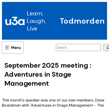
Skip
to
Learn,
content
u3a
Todmorden
Laugh,
Live
Search
September 2025 meeting :
Adventures in Stage
Management
This month's speaker was one of our own members, Dave
Boardman with ‘Adventures in Stage Management - The