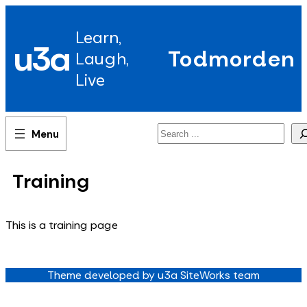
Skip
to
Learn,
content
u3a
Todmorden
Laugh,
Live
Search
Training
This is a training page
Theme developed by u3a SiteWorks team