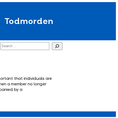
Todmorden
Search
ortant that individuals are
e when a member no longer
mpanied by a