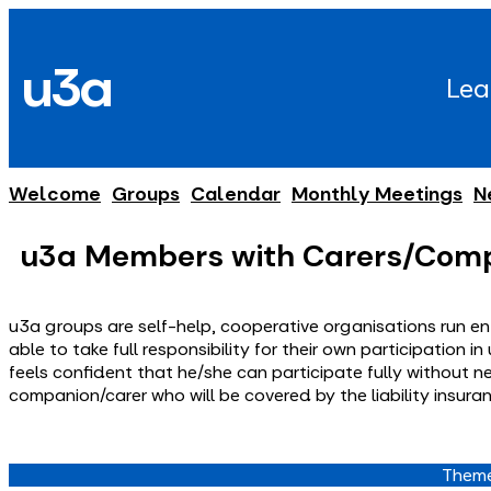
Skip
to
u3a
content
Lea
Welcome
Groups
Calendar
Monthly Meetings
N
u3a Members with Carers/Com
u3a groups are self-help, cooperative organisations run ent
able to take full responsibility for their own participation
feels confident that he/she can participate fully without n
companion/carer who will be covered by the liability insura
Theme