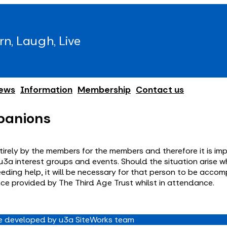
rn, Laugh, Live
ews
Information
Membership
Contact us
panions
irely by the members for the members and therefore it is imp
 in u3a interest groups and events. Should the situation aris
eeding help, it will be necessary for that person to be acco
nce provided by The Third Age Trust whilst in attendance.
 developed by u3a SiteWorks team