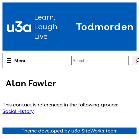
Skip
to
Learn,
content
u3a
Todmorden
Laugh,
Live
Search
Alan Fowler
This contact is referenced in the following groups:
Social History
Theme developed by u3a SiteWorks team