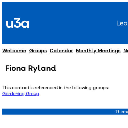
Skip
to
u3a
content
Lea
Welcome
Groups
Calendar
Monthly Meetings
N
Fiona Ryland
This contact is referenced in the following groups:
Gardening Group
Theme