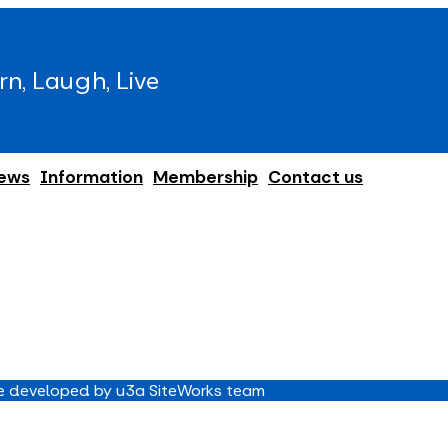
rn, Laugh, Live
ews
Information
Membership
Contact us
 developed by u3a SiteWorks team