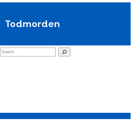
Todmorden
Search