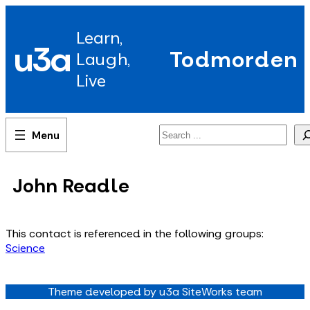
Skip
to
Learn,
content
u3a
Todmorden
Laugh,
Live
Search
John Readle
This contact is referenced in the following groups:
Science
Theme developed by u3a SiteWorks team