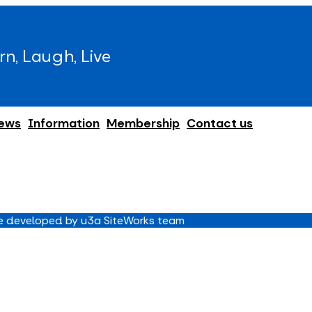
rn, Laugh, Live
ews
Information
Membership
Contact us
 developed by u3a SiteWorks team