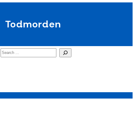
Todmorden
Search