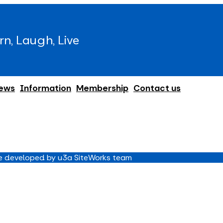
rn, Laugh, Live
ews
Information
Membership
Contact us
 developed by u3a SiteWorks team