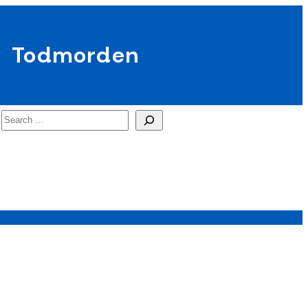
Todmorden
Search