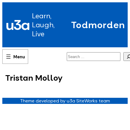
Skip
to
Learn,
content
u3a
Todmorden
Laugh,
Live
Search
Tristan Molloy
Theme developed by u3a SiteWorks team