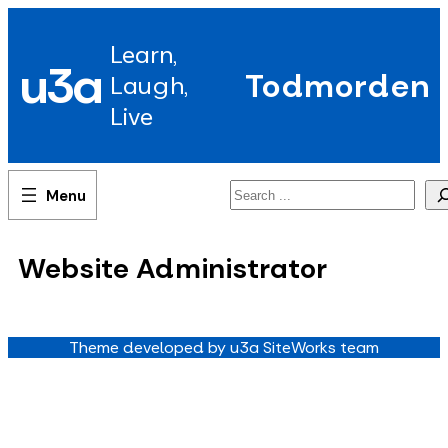
Skip
to
Learn,
content
u3a
Todmorden
Laugh,
Live
Search
Website Administrator
Theme developed by u3a SiteWorks team