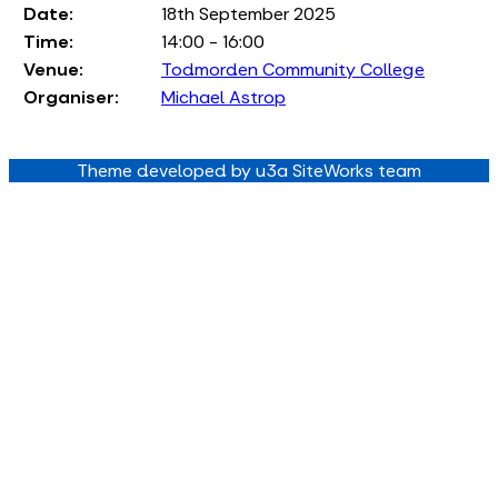
Date:
18th September 2025
Time:
14:00 - 16:00
Venue:
Todmorden Community College
Organiser:
Michael Astrop
Theme developed by u3a SiteWorks team