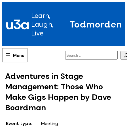
Skip
to
Learn,
content
u3a
Todmorden
Laugh,
Live
Search
Adventures in Stage
Management: Those Who
Make Gigs Happen by Dave
Boardman
Event type:
Meeting