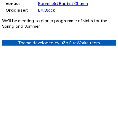
Venue:
Roomfield Baptist Church
Organiser:
Bill Black
We'll be meeting to plan a programme of visits for the
Spring and Summer.
Theme developed by u3a SiteWorks team