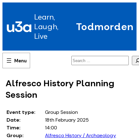
Skip
to
Learn,
content
u3a
Todmorden
Laugh,
Live
Search
Alfresco History Planning
Session
Event type:
Group Session
Date:
18th February 2025
Time:
14:00
Group:
Alfresco History / Archaeology