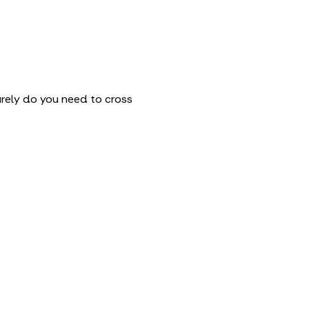
arely do you need to cross