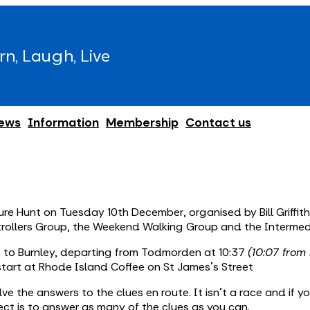
rn, Laugh, Live
ews
Information
Membership
Contact us
e Hunt on Tuesday 10th December, organised by Bill Griffiths.
trollers Group, the Weekend Walking Group and the Intermed
us to Burnley, departing from Todmorden at 10:37
(10:07 from
start at Rhode Island Coffee on St James's Street
ve the answers to the clues en route. It isn’t a race and if y
ct is to answer as many of the clues as you can.