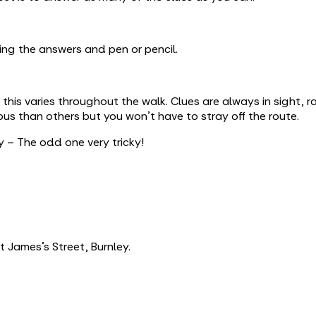
ing the answers and pen or pencil.
is varies throughout the walk. Clues are always in sight, r
s than others but you won’t have to stray off the route.
 – The odd one very tricky!
 James’s Street, Burnley.