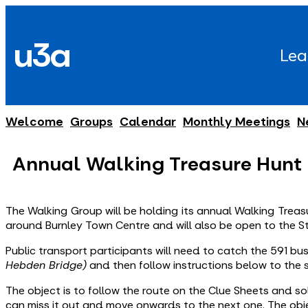
Skip
to
u3a
content
Lea
Welcome
Groups
Calendar
Monthly Meetings
N
Annual Walking Treasure Hunt
The Walking Group will be holding its annual Walking Treasur
around Burnley Town Centre and will also be open to the S
Public transport participants will need to catch the 591 b
Hebden Bridge)
and then follow instructions below to the 
The object is to follow the route on the Clue Sheets and sol
can miss it out and move onwards to the next one. The obje