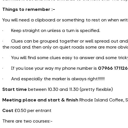
Things to remember :-
You will need a clipboard or something to rest on when writ
· Keep straight on unless a turn is specified.
· Clues can be grouped together or well spread out and th
the road and then only on quiet roads some are more obviou
· You will find some clues easy to answer and some tricky
· If you lose your way my phone number is
07966 171126
· And especially the marker is always right!!!!!!
Start time
between 10.30 and 11.30 (pretty flexible)
Meeting place and start
& finish
Rhode Island Coffee, St
Cost
£0.50 per entrant
There are two courses:-