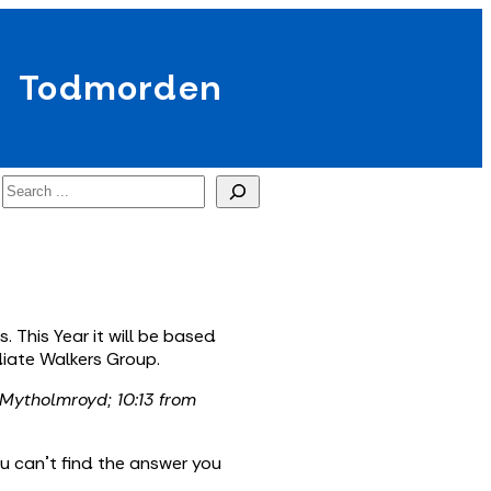
Todmorden
Search
 This Year it will be based
iate Walkers Group.
 Mytholmroyd; 10:13 from
ou can’t find the answer you