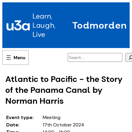
Skip
to
Learn,
content
u3a
Todmorden
Laugh,
Live
Search
Atlantic to Pacific - the Story
of the Panama Canal by
Norman Harris
Event type:
Meeting
Date:
17th October 2024