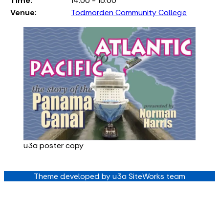
Time:
14:00 - 16:00
Venue:
Todmorden Community College
u3a poster copy
Theme developed by u3a SiteWorks team