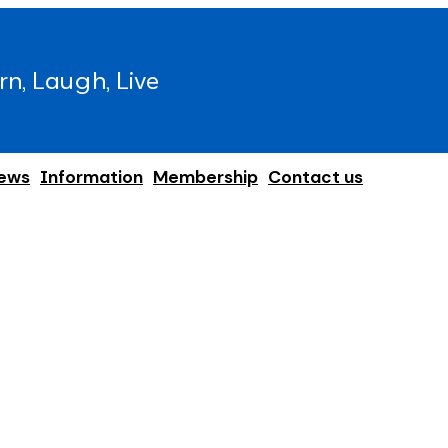
rn, Laugh, Live
ews
Information
Membership
Contact us