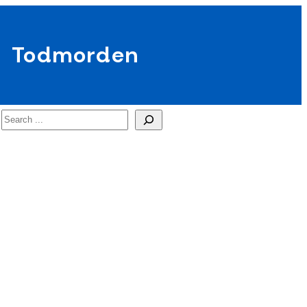
Todmorden
Search