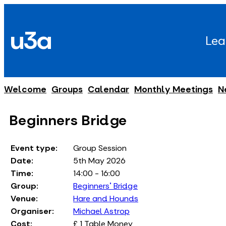
Skip
to
u3a
content
Lea
Welcome
Groups
Calendar
Monthly Meetings
N
Beginners Bridge
Event type:
Group Session
Date:
5th May 2026
Time:
14:00 - 16:00
Group:
Beginners' Bridge
Venue:
Hare and Hounds
Organiser:
Michael Astrop
Cost:
£ 1 Table Money