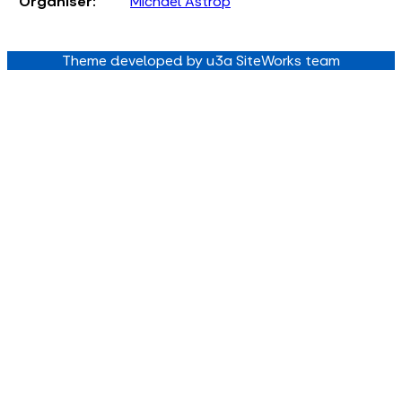
Organiser:
Michael Astrop
Theme developed by u3a SiteWorks team