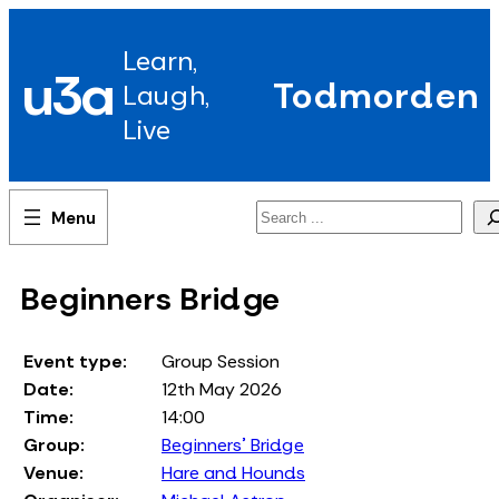
Skip
to
Learn,
content
u3a
Todmorden
Laugh,
Live
Search
Beginners Bridge
Event type:
Group Session
Date:
12th May 2026
Time:
14:00
Group:
Beginners' Bridge
Venue:
Hare and Hounds