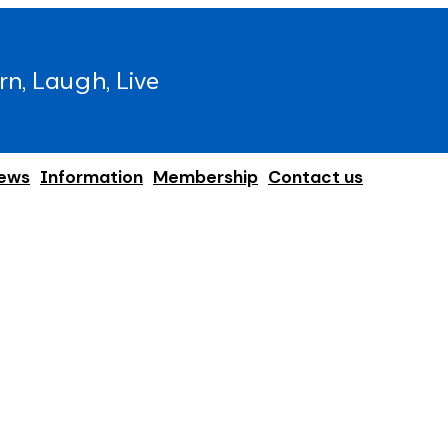
rn, Laugh, Live
ews
Information
Membership
Contact us