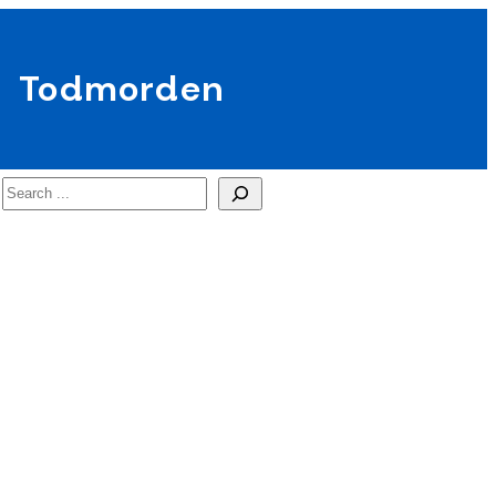
Todmorden
Search