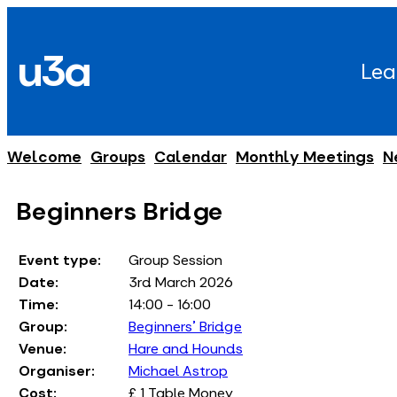
Skip
to
u3a
content
Lea
Welcome
Groups
Calendar
Monthly Meetings
N
Beginners Bridge
Event type:
Group Session
Date:
3rd March 2026
Time:
14:00 - 16:00
Group:
Beginners' Bridge
Venue:
Hare and Hounds
Organiser:
Michael Astrop
Cost:
£ 1 Table Money