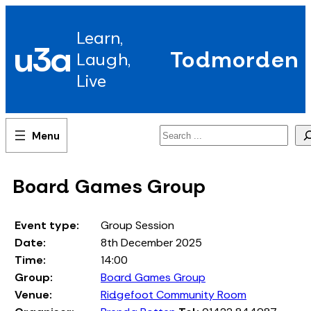
Skip
to
Learn,
content
u3a
Todmorden
Laugh,
Live
Search
Board Games Group
Event type:
Group Session
Date:
8th December 2025
Time:
14:00
Group:
Board Games Group
Venue:
Ridgefoot Community Room