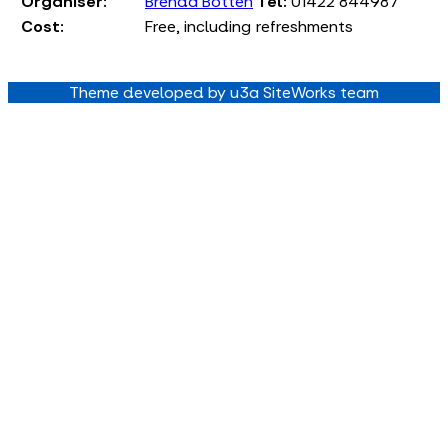
Organiser:
Brenda Botten
Tel:
01422 844987
Cost:
Free, including refreshments
Theme developed by u3a SiteWorks team