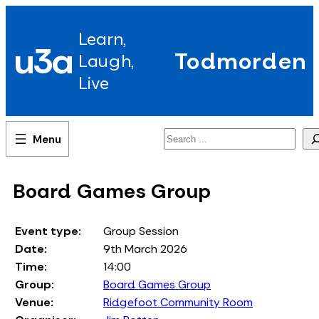
Skip
to
Learn,
content
u3a
Todmorden
Laugh,
Live
Search
Board Games Group
Event type:
Group Session
Date:
9th March 2026
Time:
14:00
Group:
Board Games Group
Venue:
Ridgefoot Community Room