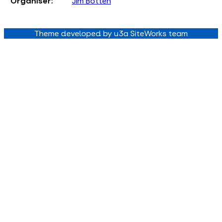
Organiser:
Jim Botten
Theme developed by u3a SiteWorks team