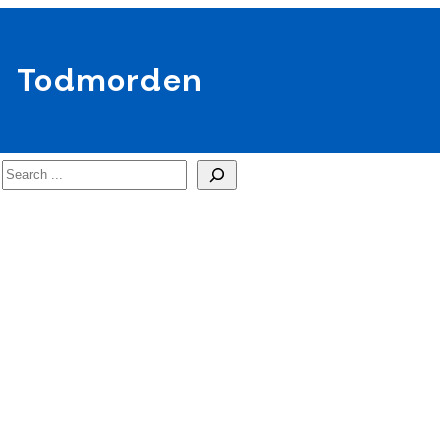
Todmorden
Search