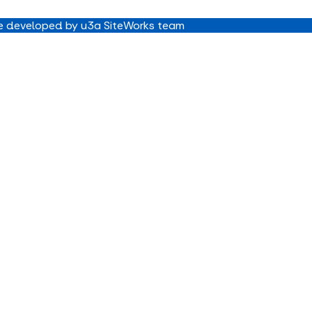
 developed by u3a SiteWorks team