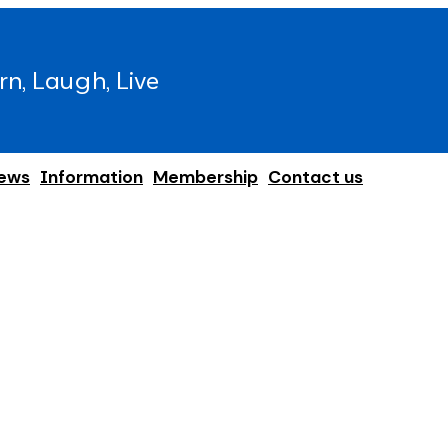
rn, Laugh, Live
ews
Information
Membership
Contact us