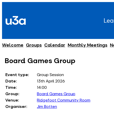
Skip
to
u3a
content
Lea
Welcome
Groups
Calendar
Monthly Meetings
N
Board Games Group
Event type:
Group Session
Date:
13th April 2026
Time:
14:00
Group:
Board Games Group
Venue:
Ridgefoot Community Room
Organiser:
Jim Botten