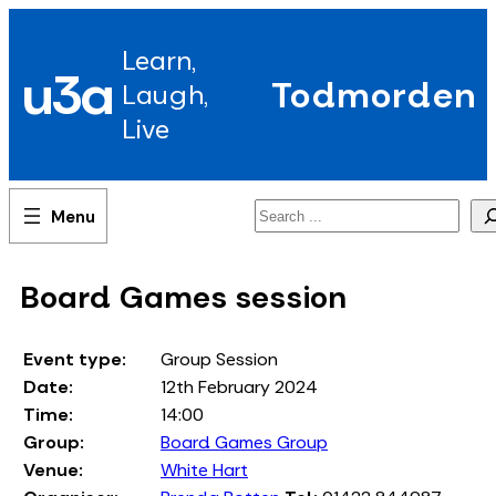
Skip
to
Learn,
content
u3a
Todmorden
Laugh,
Live
Search
Board Games session
Event type:
Group Session
Date:
12th February 2024
Time:
14:00
Group:
Board Games Group
Venue:
White Hart