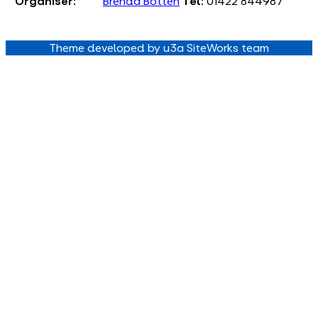
Organiser:
Brenda Botten
Tel:
01422 844987
Theme developed by u3a SiteWorks team