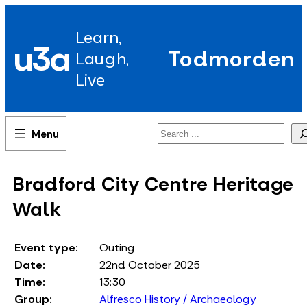
Skip
to
Learn,
content
u3a
Todmorden
Laugh,
Live
Search
Bradford City Centre Heritage
Walk
Event type:
Outing
Date:
22nd October 2025
Time:
13:30
Group:
Alfresco History / Archaeology