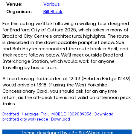
Venue:
Various
Organiser:
Bill Black
For this outing we'll be following a walking tour designed
for Bradford City of Culture 2025, which takes in many of
Bradford City Centre's architectural highlights. The route
is described in the downloadable pamphlet below. Sue
and Bob Hayter reconnoitred the route back in April, and
their report follows below. We'll meet outside Bradford
Interchange Station, which would work for anyone
travelling by bus or train.
A train leaving Todmorden at 12:43 (Hebden Bridge 12:49)
would arrive at 13:18. If using the West Yorkshire
Concessionary Card, you should ask for an anytime
return, as the off-peak fare is not valid on afternoon peak
trains.
Bradford_Heritage_Trail_MOBILE_1809089836
Download
bradford city walk recce
Download
Theme developed by u3a SiteWorks team