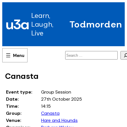
Skip
to
Learn,
content
u3a
Todmorden
Laugh,
Live
Search
Canasta
Event type:
Group Session
Date:
27th October 2025
Time:
14:15
Group:
Canasta
Venue:
Hare and Hounds