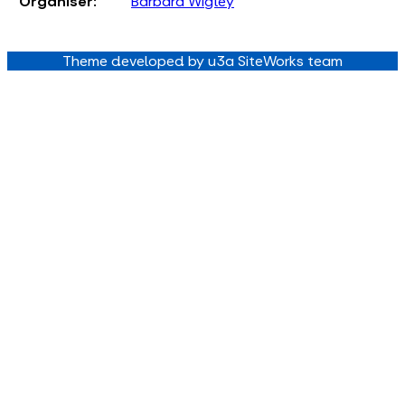
Organiser:
Barbara Wigley
Theme developed by u3a SiteWorks team