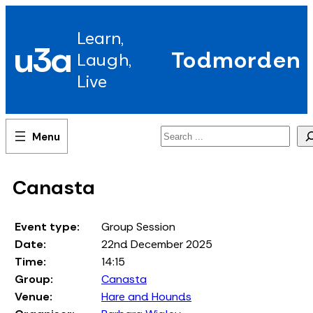
Skip
to
Learn,
content
u3a
Todmorden
Laugh,
Live
Search
Canasta
Event type:
Group Session
Date:
22nd December 2025
Time:
14:15
Group:
Canasta
Venue:
Hare and Hounds