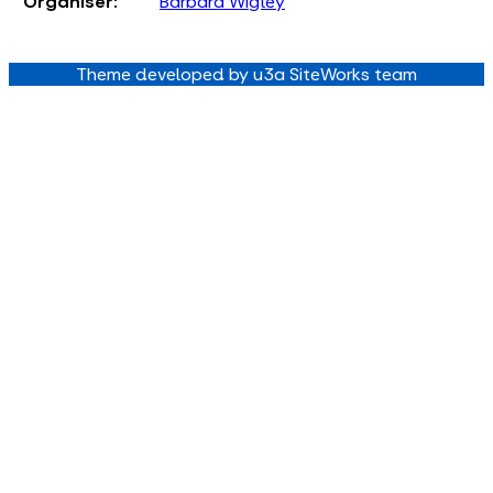
Organiser:
Barbara Wigley
Theme developed by u3a SiteWorks team