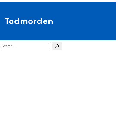
Todmorden
Search