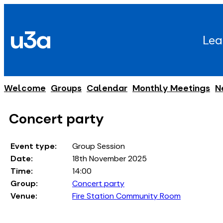
Skip
to
u3a
content
Lea
Welcome
Groups
Calendar
Monthly Meetings
N
Concert party
Event type:
Group Session
Date:
18th November 2025
Time:
14:00
Group:
Concert party
Venue:
Fire Station Community Room