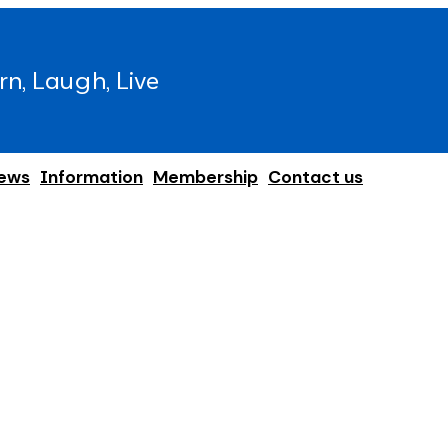
rn, Laugh, Live
ews
Information
Membership
Contact us