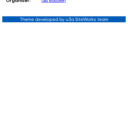
Organiser:
Gill Baldwin
Theme developed by u3a SiteWorks team