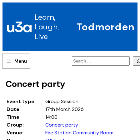
Skip
to
Learn,
content
u3a
Todmorden
Laugh,
Live
Search
Concert party
Event type:
Group Session
Date:
17th March 2026
Time:
14:00
Group:
Concert party
Venue:
Fire Station Community Room