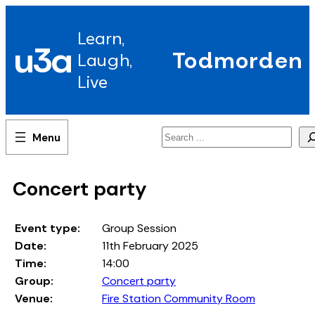
Skip
to
Learn,
content
u3a
Todmorden
Laugh,
Live
Search
Concert party
Event type:
Group Session
Date:
11th February 2025
Time:
14:00
Group:
Concert party
Venue:
Fire Station Community Room