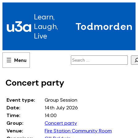
Skip
to
Learn,
content
u3a
Todmorden
Laugh,
Live
Search
Concert party
Event type:
Group Session
Date:
14th July 2026
Time:
14:00
Group:
Concert party
Venue:
Fire Station Community Room