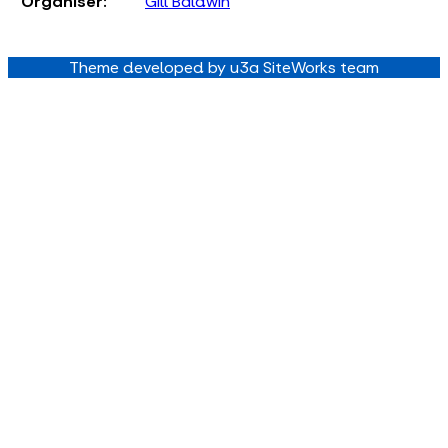
Organiser:
Gill Baldwin
Theme developed by u3a SiteWorks team