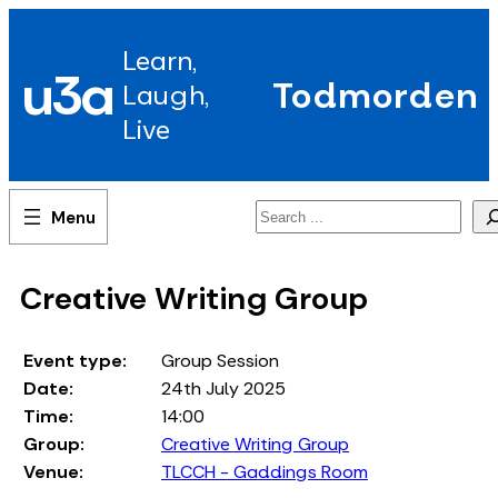
Skip
to
Learn,
content
u3a
Todmorden
Laugh,
Live
Search
Creative Writing Group
Event type:
Group Session
Date:
24th July 2025
Time:
14:00
Group:
Creative Writing Group
Venue:
TLCCH - Gaddings Room