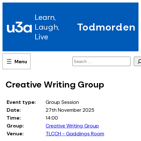
Skip
to
Learn,
content
u3a
Todmorden
Laugh,
Live
Search
Creative Writing Group
Event type:
Group Session
Date:
27th November 2025
Time:
14:00
Group:
Creative Writing Group
Venue:
TLCCH - Gaddings Room