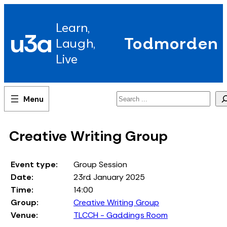
Skip
to
Learn,
content
u3a
Todmorden
Laugh,
Live
Search
Creative Writing Group
Event type:
Group Session
Date:
23rd January 2025
Time:
14:00
Group:
Creative Writing Group
Venue:
TLCCH - Gaddings Room