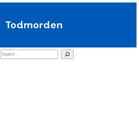
Todmorden
Search