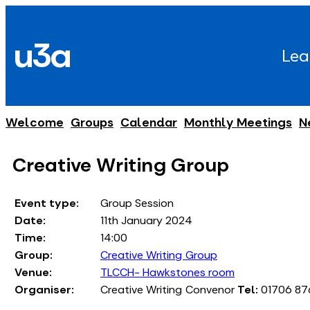
Skip
to
u3a
content
Lea
Welcome
Groups
Calendar
Monthly Meetings
N
Creative Writing Group
Event type:
Group Session
Date:
11th January 2024
Time:
14:00
Group:
Creative Writing Group
Venue:
TLCCH- Hawkstones room
Organiser:
Creative Writing Convenor
Tel:
01706 87