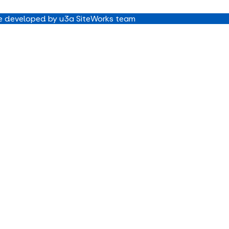
 developed by u3a SiteWorks team