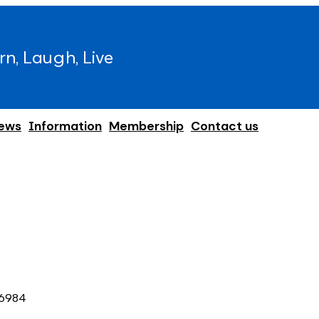
rn, Laugh, Live
ews
Information
Membership
Contact us
6984