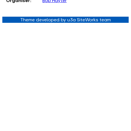
Organiser:
Bob Hayter
Theme developed by u3a SiteWorks team