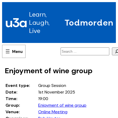
Skip
to
Learn,
content
u3a
Todmorden
Laugh,
Live
Search
Enjoyment of wine group
Event type:
Group Session
Date:
1st November 2025
Time:
19:00
Group:
Enjoyment of wine group
Venue:
Online Meeting