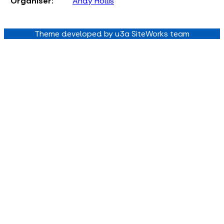
Organiser:
Andy Hollis
Theme developed by u3a SiteWorks team