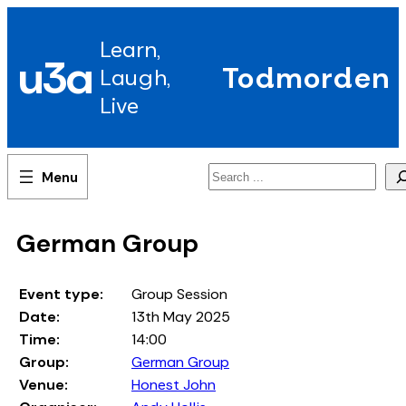
Skip
to
Learn,
content
u3a
Todmorden
Laugh,
Live
Search
German Group
Event type:
Group Session
Date:
13th May 2025
Time:
14:00
Group:
German Group
Venue:
Honest John