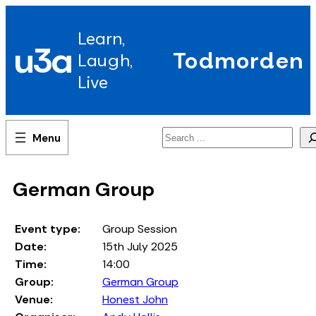
Skip
to
Learn,
content
u3a
Todmorden
Laugh,
Live
Search
German Group
Event type:
Group Session
Date:
15th July 2025
Time:
14:00
Group:
German Group
Venue:
Honest John