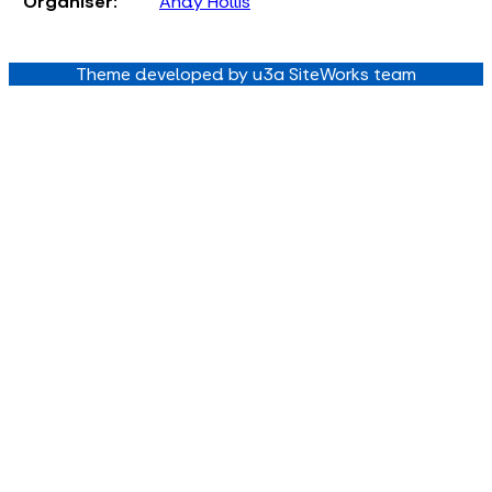
Organiser:
Andy Hollis
Theme developed by u3a SiteWorks team