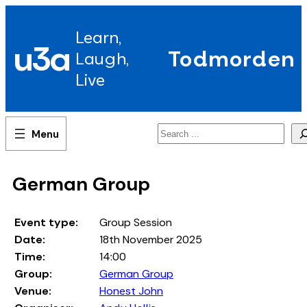
Skip
to
Learn,
content
u3a
Todmorden
Laugh,
Live
Search
German Group
Event type:
Group Session
Date:
18th November 2025
Time:
14:00
Group:
German Group
Venue:
Honest John