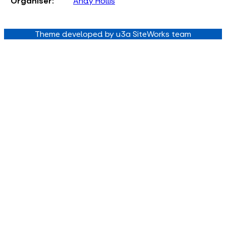
Organiser:
Andy Hollis
Theme developed by u3a SiteWorks team